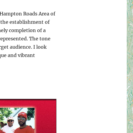
e Hampton Roads Area of
 the establishment of
ely completion of a
 represented. The tone
get audience. I look
que and vibrant