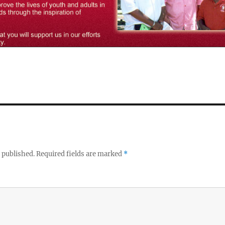
 published.
Required fields are marked
*