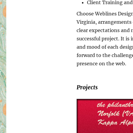
Client Training an
Choose Weblines Design 
Virginia, arrangements 
clear expectations and 
successful project. It i
and mood of each design 
forward to the challeng
presence on the web.
Projects