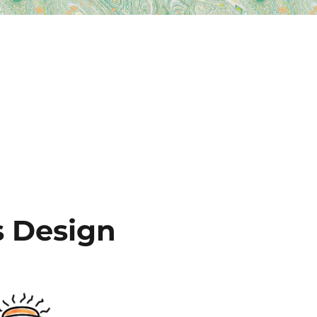
 Design