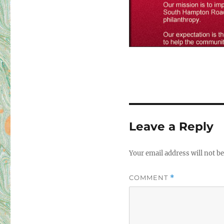
<
Leave a Reply
Your email address will not be
COMMENT
*