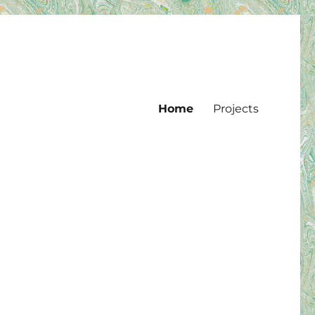
Home
Projects