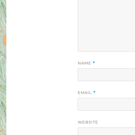
NAME
*
EMAIL
*
WEBSITE