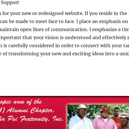
d Support
for your new or redesigned website. If you reside in th
can be made to meet face to face. I place an emphasis on
maintain open lines of communication. I emphasize a tim
s important that your vision is understood and effectively
is carefully considered in order to connect with your tar
e of transforming your new and exciting ideas into a uni