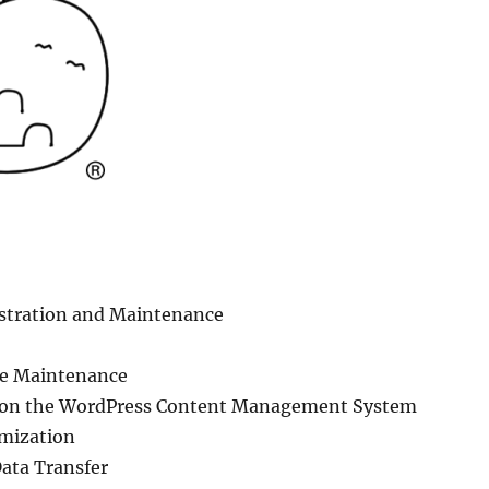
tration and Maintenance
te Maintenance
 on the WordPress Content Management System
mization
ata Transfer