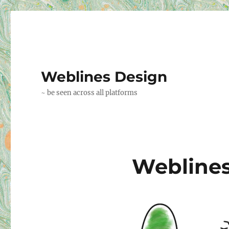
Weblines Design
~ be seen across all platforms
Weblines