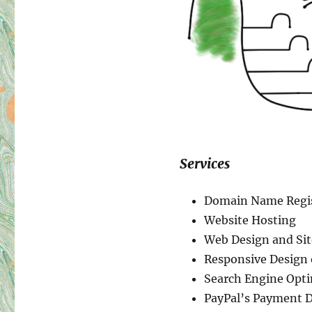
Services
Domain Name Regis
Website Hosting
Web Design and Si
Responsive Design
Search Engine Opti
PayPal’s Payment D