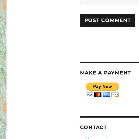
MAKE A PAYMENT
CONTACT